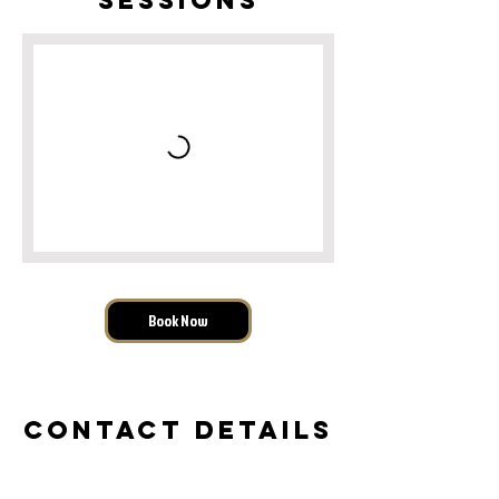
Book Now
Contact Details
Iron Fist Fitness, LLC, West Feerick Street,
Wauwatosa, WI, USA