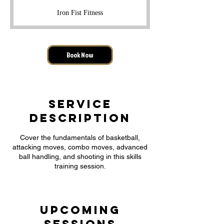
r
Iron Fist Fitness
a
t
i
o
Book Now
n
V
a
r
i
Service
e
s
Description
Cover the fundamentals of basketball,
attacking moves, combo moves, advanced
ball handling, and shooting in this skills
training session.
Upcoming
Sessions