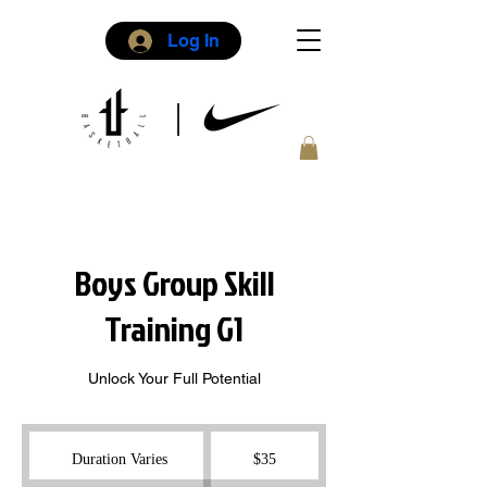
Log In
Boys Group Skill
Training G1
Unlock Your Full Potential
35
US
Duration Varies
D
$35
dollars
u