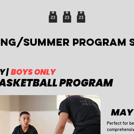
RING/summer PROGRAM 
Y |
BOYS ONLY
BASKETBALL PROGRAM
MAY 
Perfect for be
comprehensive