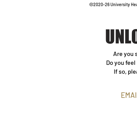
©
2020-26
University H
UNL
Are you 
Do you feel
If so, p
EMAI