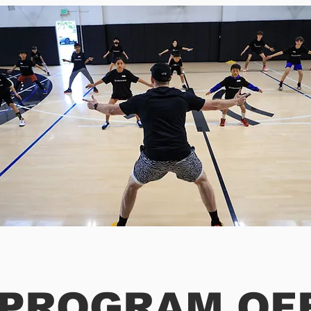
 PROGRAM OF