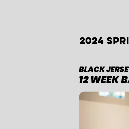
2024 SP
BLACK JERSE
12 WEEK 