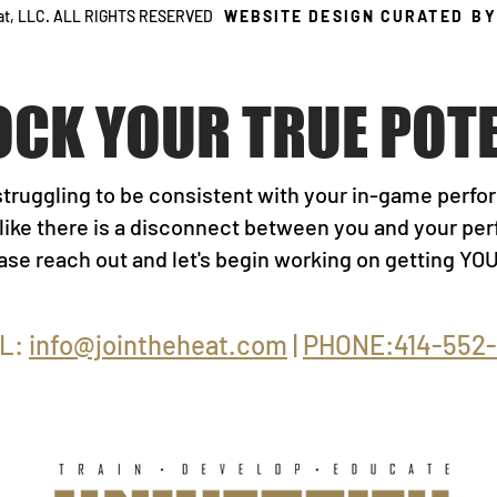
eat, LLC. ALL RIGHTS RESERVED
WEBSITE DESIGN CURATED
B
OCK YOUR TRUE POTE
struggling to be consistent with your in-game perf
 like there is a disconnect between you and your p
lease reach out and let's begin working on getting Y
L:
info@jointheheat.com
|
PHONE:414-552