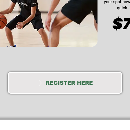
your spot now 
quick- 
$
REGISTER HERE