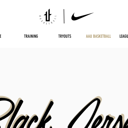
E
TRAINING
TRYOUTS
AAU BASKETBALL
LEAGU
lack Jers
lack Jers