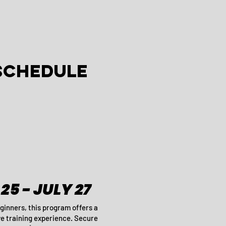
SCHEDULE
25 - JULY 27
ginners, this program offers a
 training experience. Secure