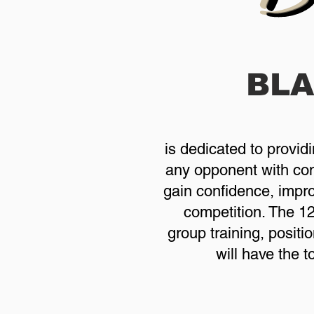
BL
is dedicated to provid
any opponent with conf
gain confidence, improv
competition. The 1
group training, positi
will have the 