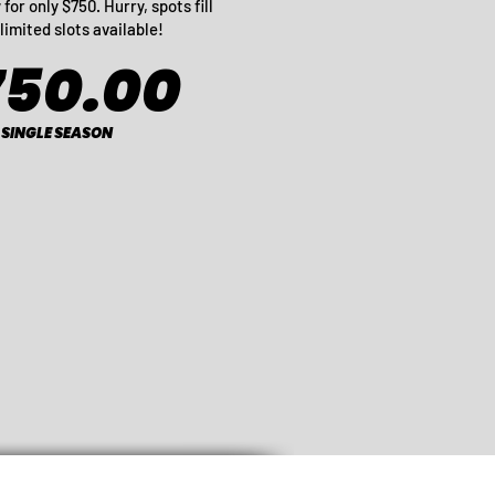
for only $750. Hurry, spots fill
limited slots available!
750.00
SINGLE SEASON