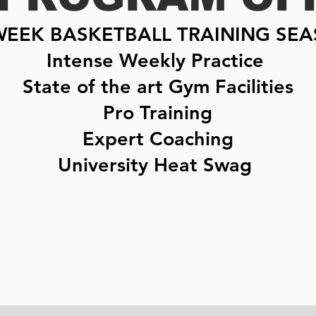
WEEK BASKETBALL TRAINING SE
Intense Weekly Practice
State of the art Gym Facilities
Pro Training
Expert Coaching
University Heat Swag