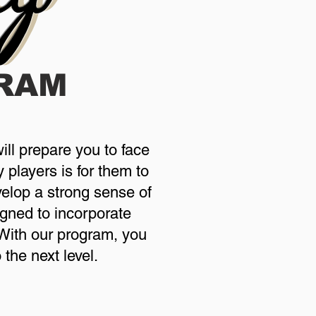
RAM
ill prepare you to face
 players is for them to
evelop a strong sense of
gned to incorporate
. With our program, you
the next level.