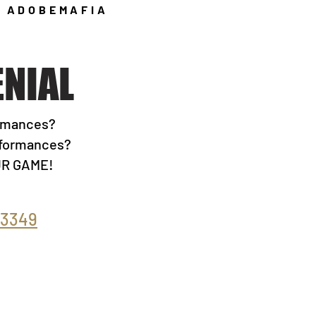
ADOBEMAFIA
Y
NIAL
ormances?
erformances?
OUR GAME!
-3349