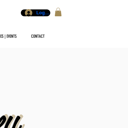
Log In
ES | EVENTS
CONTACT
ey
ey