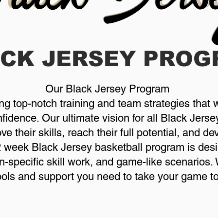
ACK JERSEY
PROG
Our Black Jersey Program
ing top-notch training and team strategies that w
idence. Our ultimate vision for all Black Jersey
e their skills, reach their full potential, and d
2 week Black Jersey basketball program is desi
on-specific skill work, and game-like scenarios
tools and support you need to take your game to 