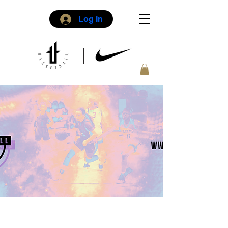
Log In