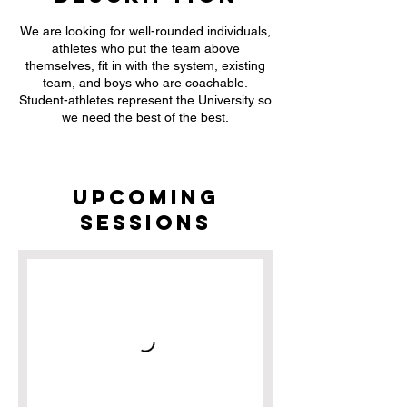
We are looking for well-rounded individuals,
athletes who put the team above
themselves, fit in with the system, existing
team, and boys who are coachable.
Student-athletes represent the University so
we need the best of the best.
Upcoming
Sessions