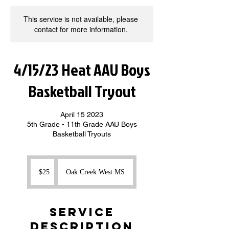
This service is not available, please
contact for more information.
4/15/23 Heat AAU Boys
Basketball Tryout
April 15 2023
5th Grade - 11th Grade AAU Boys
Basketball Tryouts
25
US
$25
Oak Creek West MS
dollars
Service
Description