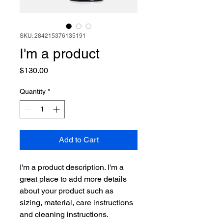
SKU: 284215376135191
I'm a product
Price
$130.00
Quantity
*
Add to Cart
I'm a product description. I'm a 
great place to add more details 
about your product such as 
sizing, material, care instructions 
and cleaning instructions.