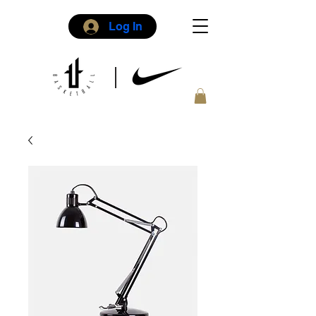
Log In