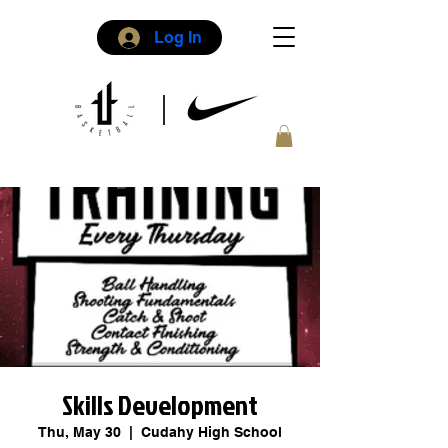
Log In
Skills Development
Thu, May 30
  |  
Cudahy High School