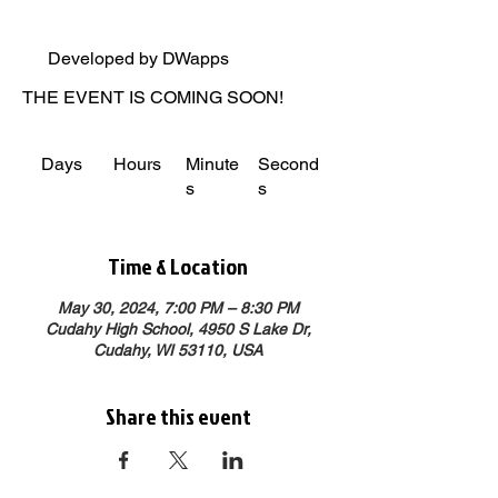
Developed by DWapps
THE EVENT IS COMING SOON!
Days
Hours
Minute
Second
s
s
Time & Location
May 30, 2024, 7:00 PM – 8:30 PM
Cudahy High School, 4950 S Lake Dr,
Cudahy, WI 53110, USA
Share this event